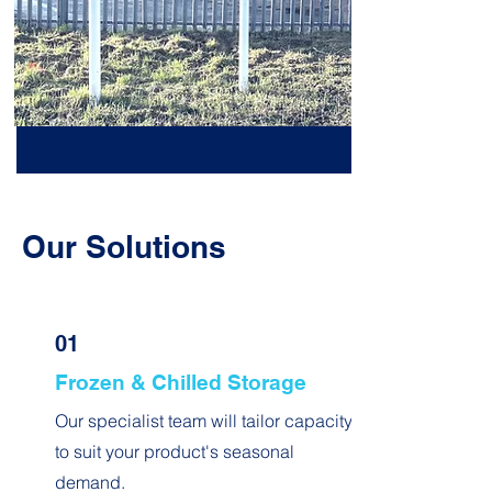
Our Solutions
01
Frozen & Chilled Storage
Our specialist team will tailor capacity
to suit your product's seasonal
demand.