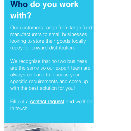
Who
do you work
with?
Our customers range from large food
manufacturers to small businesses
looking to store their goods locally
ready for onward distribution.
We recognise that no two business
are the same so our expert team are
always on hand to discuss your
specific requirements and come up
with the best solution for you!
Fill out a
contact request
and we’ll be
in touch.