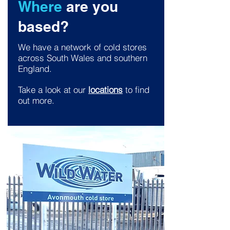
Where
are you
based?
We have a network of cold stores
across South Wales and southern
England.
Take a look at our
locations
to find
out more.