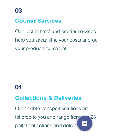
03
Courier Services
Our 'just-in-time' and courier services
help you streamline your costs and get
your products to market.
04
Collections & Deliveries
Our flexible transport solutions are
tailored to you and range from 1 to 26
pallet collections and deliveries.