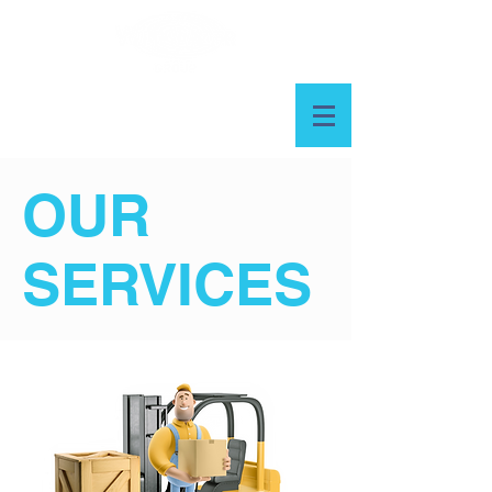
OUR
SERVICES