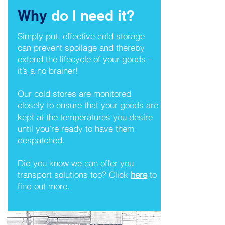
Why
do I need it?
Simply put, effective cold storage
can prevent spoilage and thereby
extend the lifecycle of your goods –
it’s a no brainer!
Our cold stores are monitored
closely to ensure that your goods are
kept at the temperatures you desire
until you’re ready to have them
despatched.
Did you know we can offer you
transport solutions too? Click
here
to
find out more.