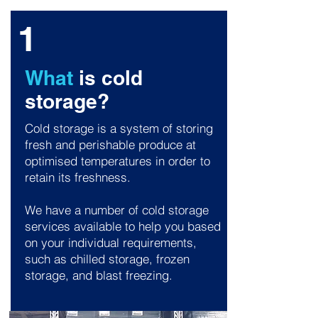
1
What
is cold
storage?
Cold storage is a system of storing
fresh and perishable produce at
optimised temperatures in order to
retain its freshness.
We have a number of cold storage
services available to help you based
on your individual requirements,
such as chilled storage, frozen
storage, and blast freezing.