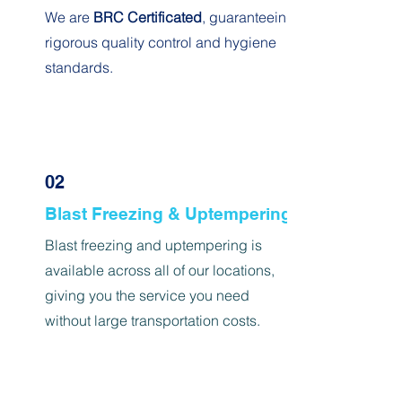
We are
BRC Certificated
, guaranteeing
rigorous quality control and hygiene
standards.
02
Blast Freezing & Uptempering
Blast freezing and uptempering is
available across all of our locations,
giving you the service you need
without large transportation costs
.