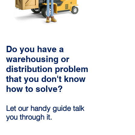
Do you have a
warehousing or
distribution problem
that you don't know
how to solve?
Let our handy guide talk
you through it.